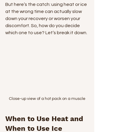
But here’s the catch: using heat or ice 
at the wrong time can actually slow 
down your recovery or worsen your 
discomfort. So, how do you decide 
which one to use? Let’s break it down.
Close-up view of a hot pack on a muscle
When to Use Heat and 
When to Use Ice