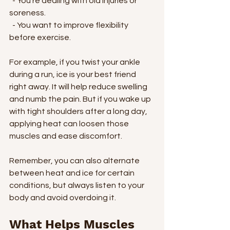
  - You’re dealing with old injuries or 
soreness.
  - You want to improve flexibility 
before exercise.
For example, if you twist your ankle 
during a run, ice is your best friend 
right away. It will help reduce swelling 
and numb the pain. But if you wake up 
with tight shoulders after a long day, 
applying heat can loosen those 
muscles and ease discomfort.
Remember, you can also alternate 
between heat and ice for certain 
conditions, but always listen to your 
body and avoid overdoing it.
What Helps Muscles 