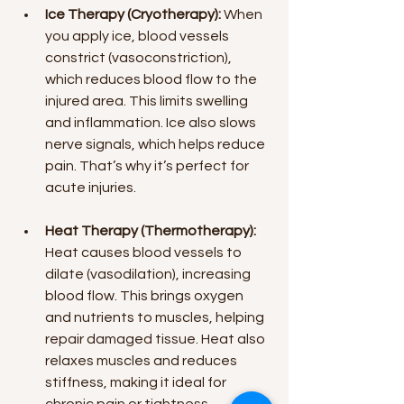
Ice Therapy (Cryotherapy):
 When 
you apply ice, blood vessels 
constrict (vasoconstriction), 
which reduces blood flow to the 
injured area. This limits swelling 
and inflammation. Ice also slows 
nerve signals, which helps reduce 
pain. That’s why it’s perfect for 
acute injuries.
Heat Therapy (Thermotherapy):
Heat causes blood vessels to 
dilate (vasodilation), increasing 
blood flow. This brings oxygen 
and nutrients to muscles, helping 
repair damaged tissue. Heat also 
relaxes muscles and reduces 
stiffness, making it ideal for 
chronic pain or tightness.