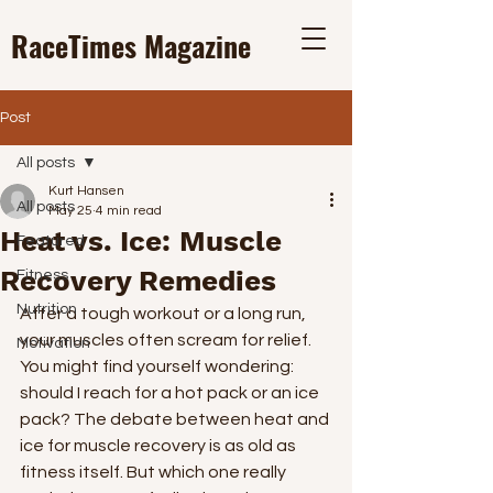
RaceTimes
Magazine
Post
All posts
Kurt Hansen
All posts
May 25
4 min read
Heat vs. Ice: Muscle
Featured
Recovery Remedies
Fitness
Nutrition
After a tough workout or a long run, 
your muscles often scream for relief. 
Motivation
You might find yourself wondering: 
should I reach for a hot pack or an ice 
pack? The debate between heat and 
ice for muscle recovery is as old as 
fitness itself. But which one really 