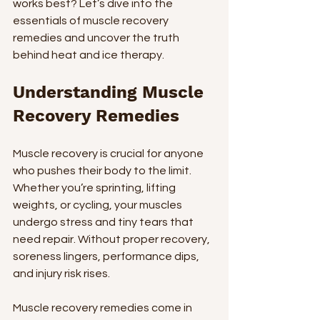
works best? Let’s dive into the 
essentials of muscle recovery 
remedies and uncover the truth 
behind heat and ice therapy.
Understanding Muscle 
Recovery Remedies
Muscle recovery is crucial for anyone 
who pushes their body to the limit. 
Whether you’re sprinting, lifting 
weights, or cycling, your muscles 
undergo stress and tiny tears that 
need repair. Without proper recovery, 
soreness lingers, performance dips, 
and injury risk rises.
Muscle recovery remedies come in 