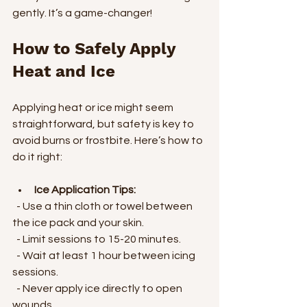
gently. It’s a game-changer!
How to Safely Apply 
Heat and Ice
Applying heat or ice might seem 
straightforward, but safety is key to 
avoid burns or frostbite. Here’s how to 
do it right:
Ice Application Tips:
  - Use a thin cloth or towel between 
the ice pack and your skin.
  - Limit sessions to 15-20 minutes.
  - Wait at least 1 hour between icing 
sessions.
  - Never apply ice directly to open 
wounds.