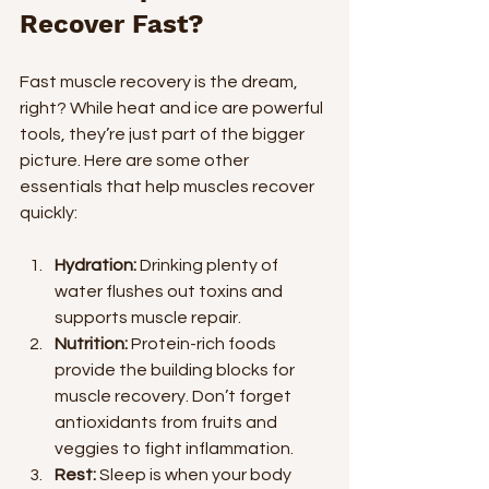
Recover Fast?
Fast muscle recovery is the dream, 
right? While heat and ice are powerful 
tools, they’re just part of the bigger 
picture. Here are some other 
essentials that help muscles recover 
quickly:
Hydration:
 Drinking plenty of 
water flushes out toxins and 
supports muscle repair.
Nutrition:
 Protein-rich foods 
provide the building blocks for 
muscle recovery. Don’t forget 
antioxidants from fruits and 
veggies to fight inflammation.
Rest:
 Sleep is when your body 