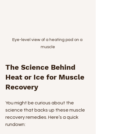
Eye-level view of a heating pad on a 
muscle
The Science Behind 
Heat or Ice for Muscle 
Recovery
You might be curious about the 
science that backs up these muscle 
recovery remedies. Here’s a quick 
rundown: