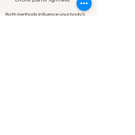
Both methods influence your body’s 
natural healing processes but in 
different ways. That’s why 
understanding your injury or soreness 
type is crucial before choosing heat 
or ice.
If you want to dive deeper into the 
debate, check out this helpful 
resource on 
heat or ice for muscle 
recovery
.
Making Heat and Ice 
Part of Your Routine
Incorporating heat and ice into your 