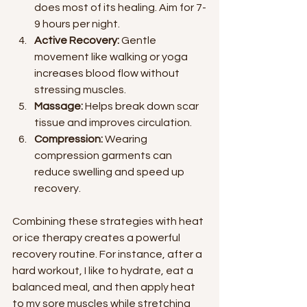
does most of its healing. Aim for 7-
9 hours per night.
Active Recovery:
 Gentle 
movement like walking or yoga 
increases blood flow without 
stressing muscles.
Massage:
 Helps break down scar 
tissue and improves circulation.
Compression:
 Wearing 
compression garments can 
reduce swelling and speed up 
recovery.
Combining these strategies with heat 
or ice therapy creates a powerful 
recovery routine. For instance, after a 
hard workout, I like to hydrate, eat a 
balanced meal, and then apply heat 
to my sore muscles while stretching 