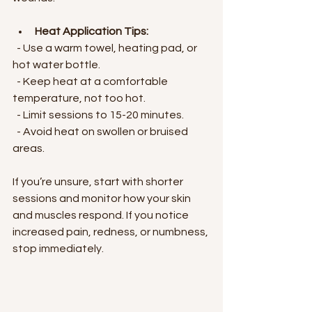
Heat Application Tips:
  - Use a warm towel, heating pad, or 
hot water bottle.
  - Keep heat at a comfortable 
temperature, not too hot.
  - Limit sessions to 15-20 minutes.
  - Avoid heat on swollen or bruised 
areas.
If you’re unsure, start with shorter 
sessions and monitor how your skin 
and muscles respond. If you notice 
increased pain, redness, or numbness, 
stop immediately.