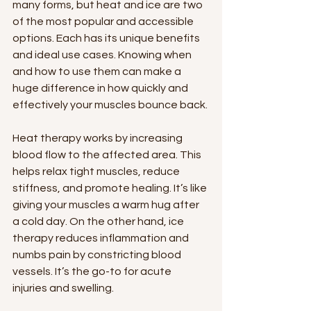
many forms, but heat and ice are two 
of the most popular and accessible 
options. Each has its unique benefits 
and ideal use cases. Knowing when 
and how to use them can make a 
huge difference in how quickly and 
effectively your muscles bounce back.
Heat therapy works by increasing 
blood flow to the affected area. This 
helps relax tight muscles, reduce 
stiffness, and promote healing. It’s like 
giving your muscles a warm hug after 
a cold day. On the other hand, ice 
therapy reduces inflammation and 
numbs pain by constricting blood 
vessels. It’s the go-to for acute 
injuries and swelling.