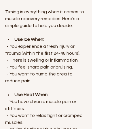
Timing is everything when it comes to 
muscle recovery remedies. Here’s a 
simple guide to help you decide:
Use Ice When:
  - You experience a fresh injury or 
trauma (within the first 24-48 hours).
  - There is swelling or inflammation.
  - You feel sharp pain or bruising.
  - You want to numb the area to 
reduce pain.
Use Heat When:
  - You have chronic muscle pain or 
stiffness.
  - You want to relax tight or cramped 
muscles.