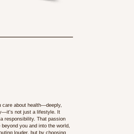
 care about health—deeply,
—it’s not just a lifestyle. It
 responsibility. That passion
beyond you and into the world,
outing louder, but by choosing