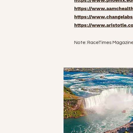
https://www.phoenix.edu
https://www.aamchealthj
https://www.changelabso
https://www.aristotle.c
Note: RaceTimes Magazine i