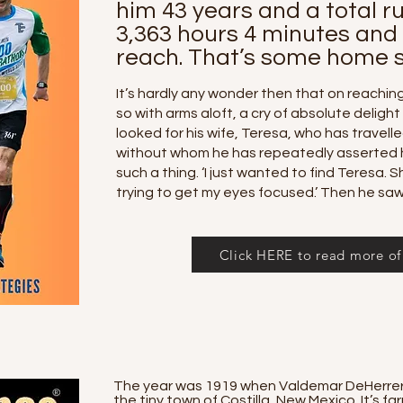
him 43 years and a total r
3,363 hours 4 minutes and
reach. That’s some home s
It’s hardly any wonder then that on reaching 
so with arms aloft, a cry of absolute delight
looked for his wife, Teresa, who has travell
without whom he has repeatedly asserted 
such a thing. ‘I just wanted to find Teresa. S
trying to get my eyes focused.’ Then he saw
Click HERE to read more of 
The year was 1919 when Valdemar DeHerrera 
the tiny town of Costilla, New Mexico. It’s 