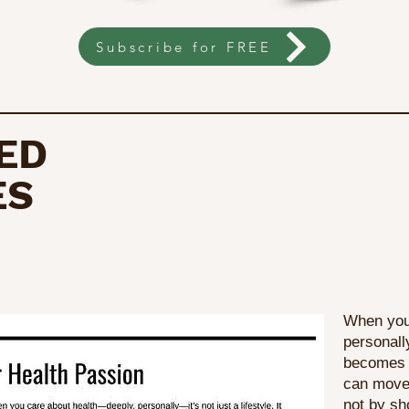
Subscribe for FREE
ED
ES
When you
personally
becomes a
can move 
not by sh