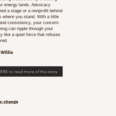
ur energy lands. Advocacy
eed a stage or a nonprofit behind
rts where you stand. With a little
 and consistency, your concern
being can ripple through your
 like a quiet force that refuses
ored.
Willis
ERE to read more of this story
ve-change