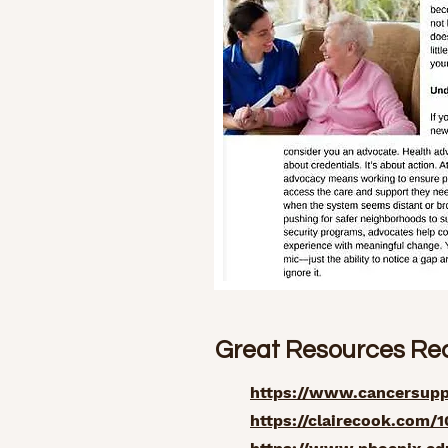
Great Resources R
https://www.cancersuppo
https://clairecook.com/