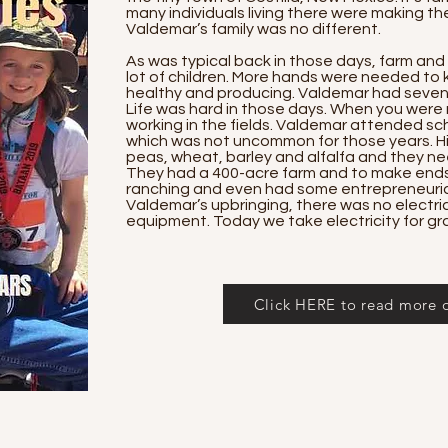
many individuals living there were making thei
Valdemar’s family was no different.
As was typical back in those days, farm and
lot of children. More hands were needed to
healthy and producing. Valdemar had seven 
Life was hard in those days. When you were 
working in the fields. Valdemar attended sch
which was not uncommon for those years. Hi
peas, wheat, barley and alfalfa and they ne
They had a 400-acre farm and to make ends
ranching and even had some entrepreneurial
Valdemar’s upbringing, there was no electric
equipment. Today we take electricity for gr
Click HERE to read more of