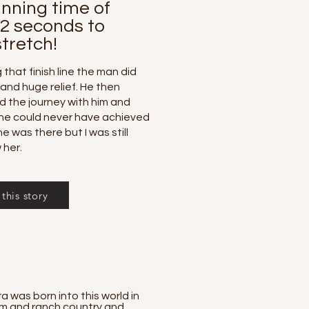
unning time of
 2 seconds to
tretch!
that finish line the man did
 and huge relief. He then
ed the journey with him and
he could never have achieved
he was there but I was still
 her.
this story
was born into this world in
farm and ranch country and