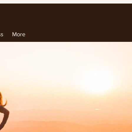
ss
More