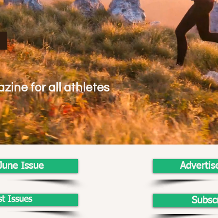
zine for all athletes
June Issue
Advertis
st Issues
Subsc