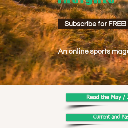
Subscribe for FREE!
An online sports maga
Read the May / 
Current and Pa