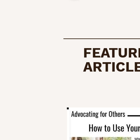
FEATUR
ARTICL