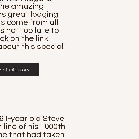
 the amazing
s great lodging
ts come from all
s not too late to
ick on the link
bout this special
of this story
61-year old Steve
line of his 1000th
ine that had taken