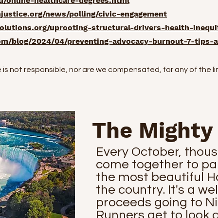
/online-healthcare-degrees.html
ustice.org/news/polling/civic-engagement
lutions.org/uprooting-structural-drivers-health-inequi
om/blog/2024/04/preventing-advocacy-burnout-7-tips-a
s not responsible, nor are we compensated, for any of the l
The Mighty
Every October, thous
come together to par
the most beautiful H
the country. It's a we
proceeds going to N
Runners get to look 