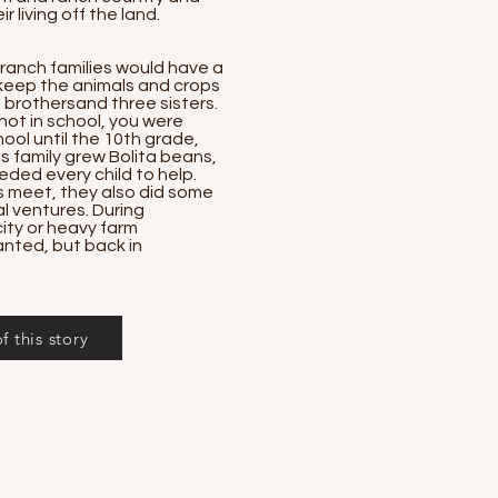
r living off the land.
 ranch families would have a
 keep the animals and crops
brothersand three sisters.
not in school, you were
ool until the 10th grade,
s family grew Bolita beans,
eded every child to help.
 meet, they also did some
 ventures. During
ity or heavy farm
anted, but back in
 this story