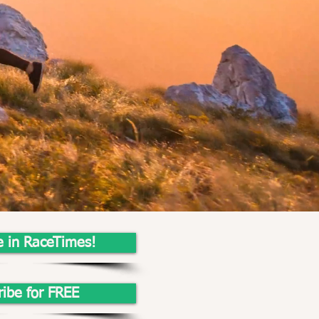
e in RaceTimes!
ribe for FREE