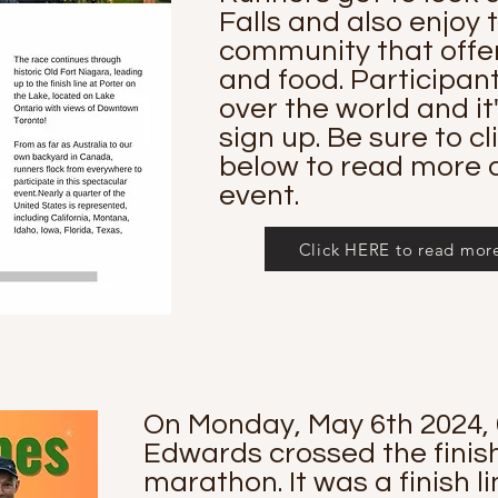
Falls and also enjoy
community that offer
and food. Participan
over the world and it'
sign up. Be sure to cl
below to read more a
event.
Click HERE to read more 
On Monday, May 6th 2024, 
Edwards crossed the finish 
marathon. It was a finish l