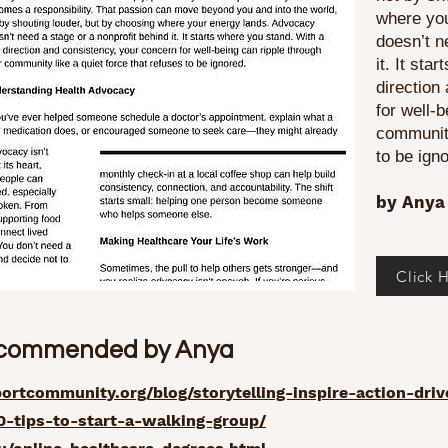
where yo
doesn’t n
it. It sta
direction
for well-
community
to be ign
by Anya 
Click H
ecommended by Anya
rtcommunity.org/blog/storytelling-inspire-action-dri
10-tips-to-start-a-walking-group/