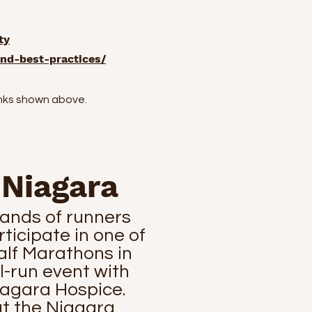
ty
nd-best-practices/
inks shown above.
 Niagara
ands of runners
ticipate in one of
alf Marathons in
ll-run event with
iagara Hospice.
at the Niagara