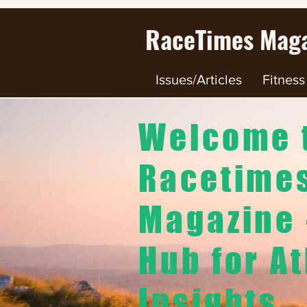
RaceTimes
Maga
Issues/Articles
Fitness
Welcome 
Racetime
Magazine 
Hub for At
Insights