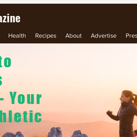
zine
Health
Recipes
About
Advertise
Pre
to
s
- Your
hletic